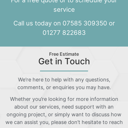
For a free quote or to schedule your
service
Call us today on 07585 309350 or
01277 822683
Free Estimate
Get in Touch
We’re here to help with any questions,
comments, or enquiries you may have.
Whether you’re looking for more information
about our services, need support with an
ongoing project, or simply want to discuss how
we can assist you, please don’t hesitate to reach