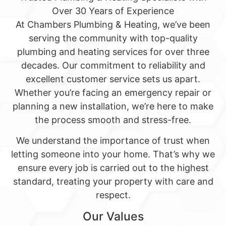
Over 30 Years of Experience
At Chambers Plumbing & Heating, we’ve been
serving the community with top-quality
plumbing and heating services for over three
decades. Our commitment to reliability and
excellent customer service sets us apart.
Whether you’re facing an emergency repair or
planning a new installation, we’re here to make
the process smooth and stress-free.
We understand the importance of trust when
letting someone into your home. That’s why we
ensure every job is carried out to the highest
standard, treating your property with care and
respect.
Our Values