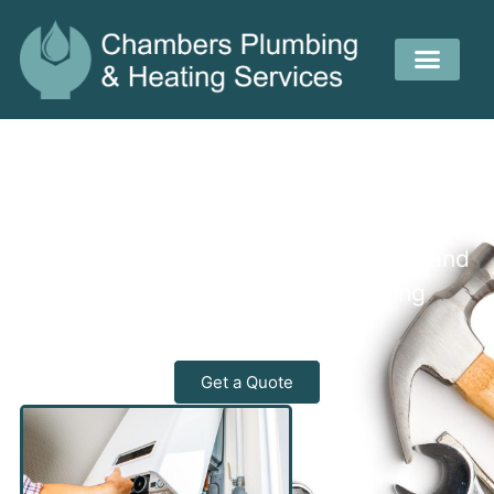
Reliable Heating and Plumbing
Experts
Your local experts for fast, efficient, and
affordable plumbing and heating
solutions.
Get a Quote