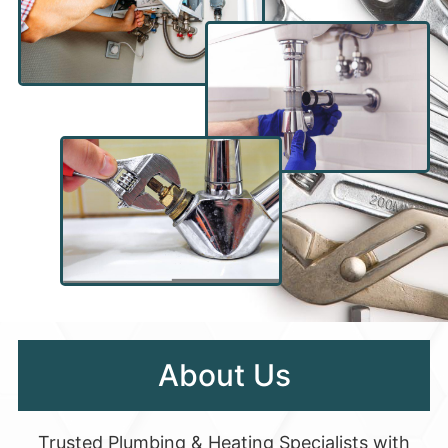
About Us
Trusted Plumbing & Heating Specialists with