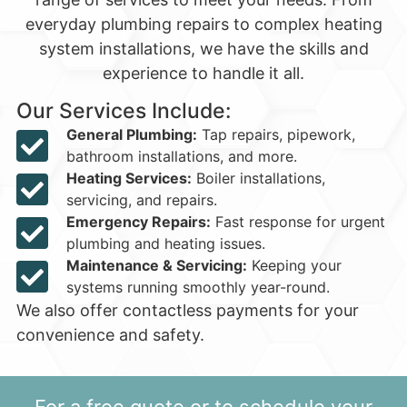
everyday plumbing repairs to complex heating
system installations, we have the skills and
experience to handle it all.
Our Services Include:
General Plumbing:
Tap repairs, pipework,
bathroom installations, and more.
Heating Services:
Boiler installations,
servicing, and repairs.
Emergency Repairs:
Fast response for urgent
plumbing and heating issues.
Maintenance & Servicing:
Keeping your
systems running smoothly year-round.
We also offer contactless payments for your
convenience and safety.