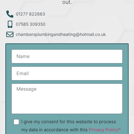
out.
01277 822683
07585 309350
chambersplumbingandheating@hotmail.co.uk
I give my consent for this website to process
my data in accordance with this
Privacy Policy*