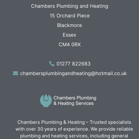
Chambers Plumbing and Heating
15 Orchard Piece
Blackmore
Essex
CM4 0RX
01277 822683
chambersplumbingandheating@hotmail.co.uk
Chambers Plumbing & Heating – Trusted specialists
with over 30 years of experience. We provide reliable
plumbing and heating services, including general