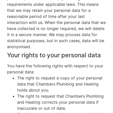
requirements under applicable laws. This means
that we may retain your personal data for a
reasonable period of time after your last
interaction with us. When the personal data that we
have collected is no longer required, we will delete
it in a secure manner. We may process data for
statistical purposes, but in such cases, data will be
anonymised.
Your rights to your personal data
You have the following rights with respect to your
personal data:
The right to request a copy of your personal
data that Chambers Plumbing and Heating
holds about you.
The right to request that Chambers Plumbing
and Heating corrects your personal data if
inaccurate or out of date.