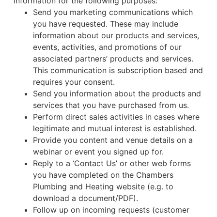
information for the following purposes:
Send you marketing communications which
you have requested. These may include
information about our products and services,
events, activities, and promotions of our
associated partners’ products and services.
This communication is subscription based and
requires your consent.
Send you information about the products and
services that you have purchased from us.
Perform direct sales activities in cases where
legitimate and mutual interest is established.
Provide you content and venue details on a
webinar or event you signed up for.
Reply to a ‘Contact Us’ or other web forms
you have completed on the Chambers
Plumbing and Heating website (e.g. to
download a document/PDF).
Follow up on incoming requests (customer