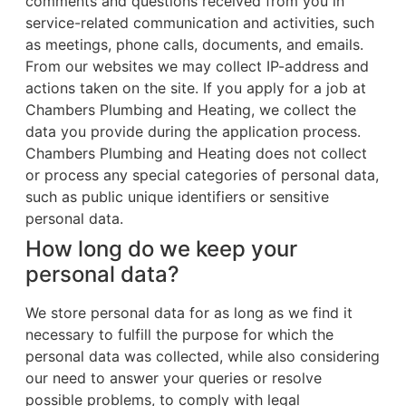
comments and questions received from you in
service-related communication and activities, such
as meetings, phone calls, documents, and emails.
From our websites we may collect IP-address and
actions taken on the site. If you apply for a job at
Chambers Plumbing and Heating, we collect the
data you provide during the application process.
Chambers Plumbing and Heating does not collect
or process any special categories of personal data,
such as public unique identifiers or sensitive
personal data.
How long do we keep your
personal data?
We store personal data for as long as we find it
necessary to fulfill the purpose for which the
personal data was collected, while also considering
our need to answer your queries or resolve
possible problems, to comply with legal