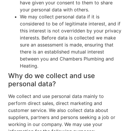
have given your consent to them to share
your personal data with others.
We may collect personal data if it is
considered to be of legitimate interest, and if
this interest is not overridden by your privacy
interests. Before data is collected we make
sure an assessment is made, ensuring that
there is an established mutual interest
between you and Chambers Plumbing and
Heating.
Why do we collect and use
personal data?
We collect and use personal data mainly to
perform direct sales, direct marketing and
customer service. We also collect data about
suppliers, partners and persons seeking a job or
working in our company. We may use your