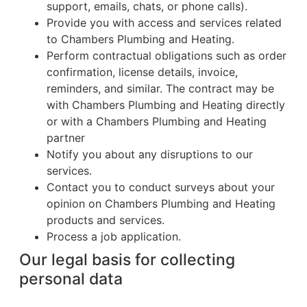
support, emails, chats, or phone calls).
Provide you with access and services related
to Chambers Plumbing and Heating.
Perform contractual obligations such as order
confirmation, license details, invoice,
reminders, and similar. The contract may be
with Chambers Plumbing and Heating directly
or with a Chambers Plumbing and Heating
partner
Notify you about any disruptions to our
services.
Contact you to conduct surveys about your
opinion on Chambers Plumbing and Heating
products and services.
Process a job application.
Our legal basis for collecting
personal data