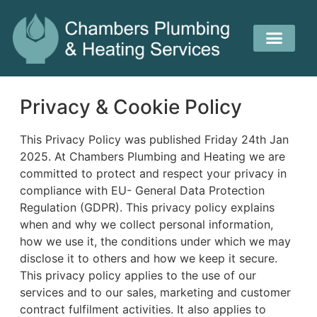
Privacy & Cookie Policy
This Privacy Policy was published Friday 24th Jan
2025. At Chambers Plumbing and Heating we are
committed to protect and respect your privacy in
compliance with EU- General Data Protection
Regulation (GDPR). This privacy policy explains
when and why we collect personal information,
how we use it, the conditions under which we may
disclose it to others and how we keep it secure.
This privacy policy applies to the use of our
services and to our sales, marketing and customer
contract fulfilment activities. It also applies to