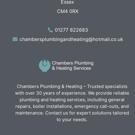
Essex
CM4 0RX
01277 822683
chambersplumbingandheating@hotmail.co.uk
Chambers Plumbing & Heating – Trusted specialists
with over 30 years of experience. We provide reliable
plumbing and heating services, including general
repairs, boiler installations, emergency call-outs, and
maintenance. Contact us for expert solutions tailored
to your needs.