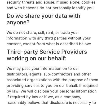
security threats and abuse. If used alone, cookies
and web beacons do not personally identify you.
Do we share your data with
anyone?
We do not share, sell, rent, or trade your
information with any third parties without your
consent, except from what is described below:
Third-party Service Providers
working on our behalf:
We may pass your information on to our
distributors, agents, sub-contractors and other
associated organizations with the purpose of them
providing services to you on our behalf. If required
by law: We will disclose your personal information
if required by law or if we, as a company,
reasonably believe that disclosure is necessary to