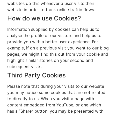
websites do this whenever a user visits their
website in order to track online traffic flows.
How do we use Cookies?
Information supplied by cookies can help us to
analyse the profile of our visitors and help us to
provide you with a better user experience. For
example, if on a previous visit you went to our blog
pages, we might find this out from your cookie and
highlight similar stories on your second and
subsequent visits.
Third Party Cookies
Please note that during your visits to our website
you may notice some cookies that are not related
to directly to us. When you visit a page with
content embedded from YouTube, or one which
has a “Share” button, you may be presented with