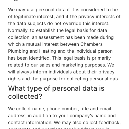
We may use personal data if it is considered to be
of legitimate interest, and if the privacy interests of
the data subjects do not override this interest.
Normally, to establish the legal basis for data
collection, an assessment has been made during
which a mutual interest between Chambers
Plumbing and Heating and the individual person
has been identified. This legal basis is primarily
related to our sales and marketing purposes. We
will always inform individuals about their privacy
rights and the purpose for collecting personal data.
What type of personal data is
collected?
We collect name, phone number, title and email
address, in addition to your company’s name and
contact information. We may also collect feedback,