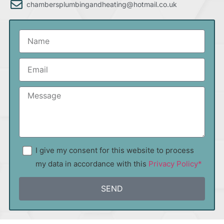
chambersplumbingandheating@hotmail.co.uk
I give my consent for this website to process
my data in accordance with this
Privacy Policy*
SEND