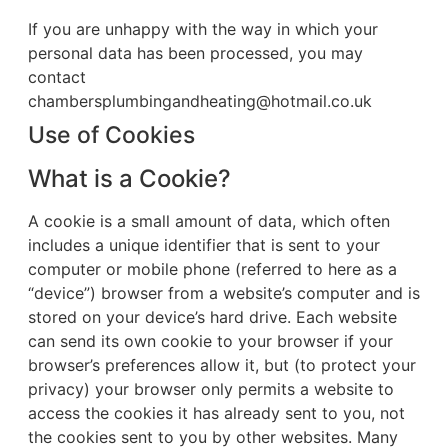
If you are unhappy with the way in which your
personal data has been processed, you may
contact
chambersplumbingandheating@hotmail.co.uk
Use of Cookies
What is a Cookie?
A cookie is a small amount of data, which often
includes a unique identifier that is sent to your
computer or mobile phone (referred to here as a
“device”) browser from a website’s computer and is
stored on your device’s hard drive. Each website
can send its own cookie to your browser if your
browser’s preferences allow it, but (to protect your
privacy) your browser only permits a website to
access the cookies it has already sent to you, not
the cookies sent to you by other websites. Many