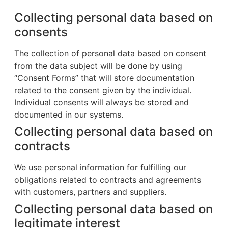
Collecting personal data based on
consents
The collection of personal data based on consent
from the data subject will be done by using
“Consent Forms” that will store documentation
related to the consent given by the individual.
Individual consents will always be stored and
documented in our systems.
Collecting personal data based on
contracts
We use personal information for fulfilling our
obligations related to contracts and agreements
with customers, partners and suppliers.
Collecting personal data based on
legitimate interest