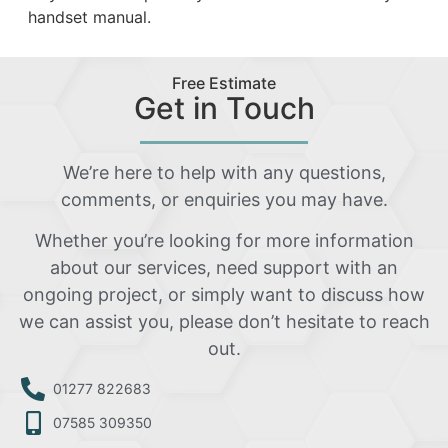
handset manual.
Free Estimate
Get in Touch
We’re here to help with any questions,
comments, or enquiries you may have.
Whether you’re looking for more information
about our services, need support with an
ongoing project, or simply want to discuss how
we can assist you, please don’t hesitate to reach
out.
01277 822683
07585 309350