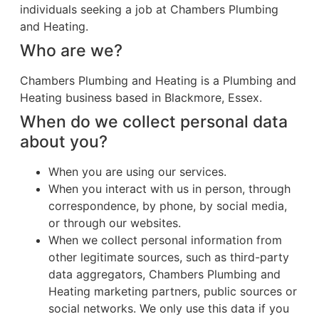
individuals seeking a job at Chambers Plumbing
and Heating.
Who are we?
Chambers Plumbing and Heating is a Plumbing and
Heating business based in Blackmore, Essex.
When do we collect personal data
about you?
When you are using our services.
When you interact with us in person, through
correspondence, by phone, by social media,
or through our websites.
When we collect personal information from
other legitimate sources, such as third-party
data aggregators, Chambers Plumbing and
Heating marketing partners, public sources or
social networks. We only use this data if you