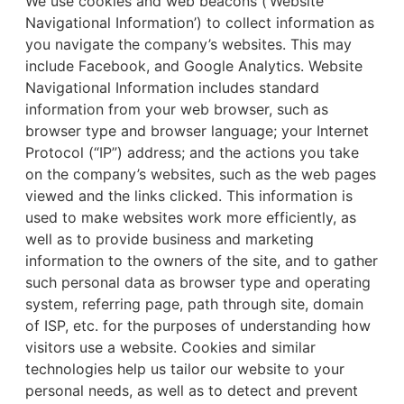
We use cookies and web beacons (‘Website
Navigational Information’) to collect information as
you navigate the company’s websites. This may
include Facebook, and Google Analytics. Website
Navigational Information includes standard
information from your web browser, such as
browser type and browser language; your Internet
Protocol (“IP”) address; and the actions you take
on the company’s websites, such as the web pages
viewed and the links clicked. This information is
used to make websites work more efficiently, as
well as to provide business and marketing
information to the owners of the site, and to gather
such personal data as browser type and operating
system, referring page, path through site, domain
of ISP, etc. for the purposes of understanding how
visitors use a website. Cookies and similar
technologies help us tailor our website to your
personal needs, as well as to detect and prevent