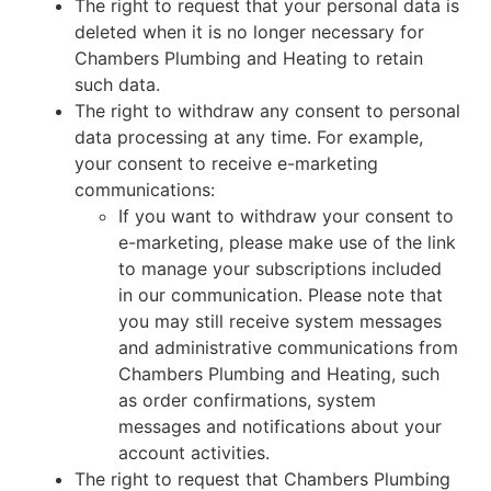
The right to request that your personal data is
deleted when it is no longer necessary for
Chambers Plumbing and Heating to retain
such data.
The right to withdraw any consent to personal
data processing at any time. For example,
your consent to receive e-marketing
communications:
If you want to withdraw your consent to
e-marketing, please make use of the link
to manage your subscriptions included
in our communication. Please note that
you may still receive system messages
and administrative communications from
Chambers Plumbing and Heating, such
as order confirmations, system
messages and notifications about your
account activities.
The right to request that Chambers Plumbing