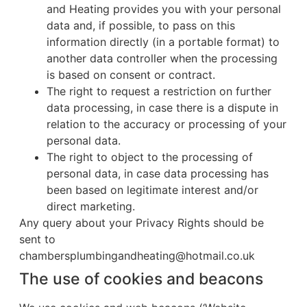
and Heating provides you with your personal
data and, if possible, to pass on this
information directly (in a portable format) to
another data controller when the processing
is based on consent or contract.
The right to request a restriction on further
data processing, in case there is a dispute in
relation to the accuracy or processing of your
personal data.
The right to object to the processing of
personal data, in case data processing has
been based on legitimate interest and/or
direct marketing.
Any query about your Privacy Rights should be
sent to
chambersplumbingandheating@hotmail.co.uk
The use of cookies and beacons