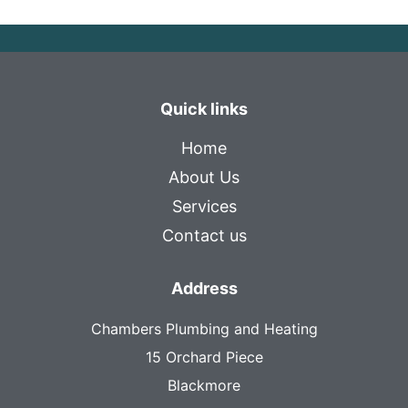
Quick links
Home
About Us
Services
Contact us
Address
Chambers Plumbing and Heating
15 Orchard Piece
Blackmore