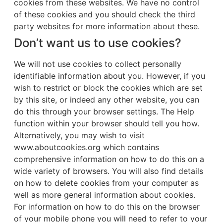
cookies from these websites. We have no control
of these cookies and you should check the third
party websites for more information about these.
Don’t want us to use cookies?
We will not use cookies to collect personally
identifiable information about you. However, if you
wish to restrict or block the cookies which are set
by this site, or indeed any other website, you can
do this through your browser settings. The Help
function within your browser should tell you how.
Alternatively, you may wish to visit
www.aboutcookies.org which contains
comprehensive information on how to do this on a
wide variety of browsers. You will also find details
on how to delete cookies from your computer as
well as more general information about cookies.
For information on how to do this on the browser
of your mobile phone you will need to refer to your