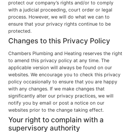
protect our company’s rights and/or to comply
with a judicial proceeding, court order or legal
process. However, we will do what we can to
ensure that your privacy rights continue to be
protected.
Changes to this Privacy Policy
Chambers Plumbing and Heating reserves the right
to amend this privacy policy at any time. The
applicable version will always be found on our
websites. We encourage you to check this privacy
policy occasionally to ensure that you are happy
with any changes. If we make changes that
significantly alter our privacy practices, we will
notify you by email or post a notice on our
websites prior to the change taking effect.
Your right to complain with a
supervisory authority